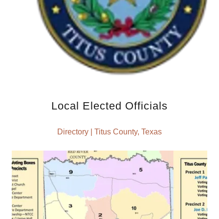
Local Elected Officials
Directory | Titus County, Texas