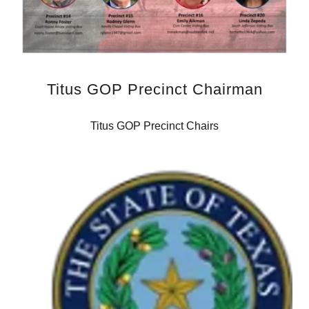
Titus GOP Precinct Chairman
Titus GOP Precinct Chairs