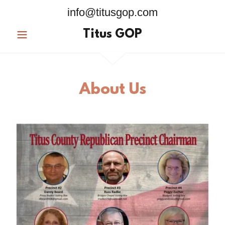
info@titusgop.com
Titus GOP
About Us