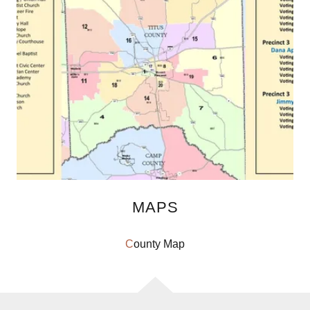
MAPS
C
ounty Map