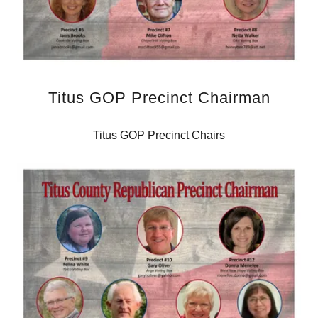
Titus GOP Precinct Chairman
Titus GOP Precinct Chairs